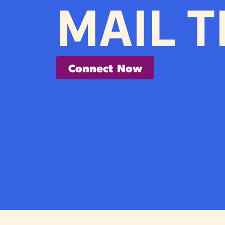
MAIL T
Connect Now