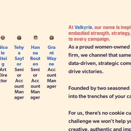
At
Valkyrie
, our name is insp
embodied strength, strategy,
to every campaign.
As a proud women-owned a
Nico
Tehy
Han
Gra
le
a
na
nt
firm, we channel that same 
Stei
Sayl
Bout
Way
data-driven, strategic com
g
or
en
ne
Art
Seni
Seni
Acc
drive victories.
Dire
or
or
ount
ctor
Acc
Acc
Man
ount
ount
ager
Founded by two seasoned 
Man
Man
into the trenches of your 
ager
ager
For us, there’s no cookie 
challenge we won’t help y
creative, authentic and im