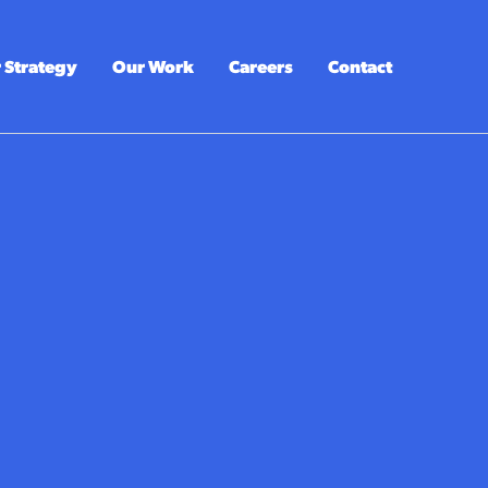
 Strategy
Our Work
Careers
Contact