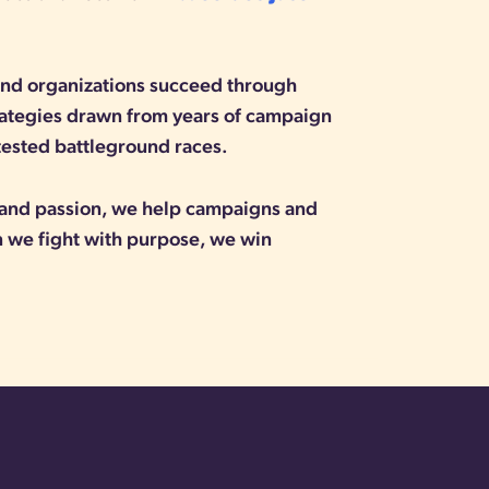
 and organizations succeed through
rategies drawn from years of campaign
tested battleground races.
, and passion, we help campaigns and
we fight with purpose, we win