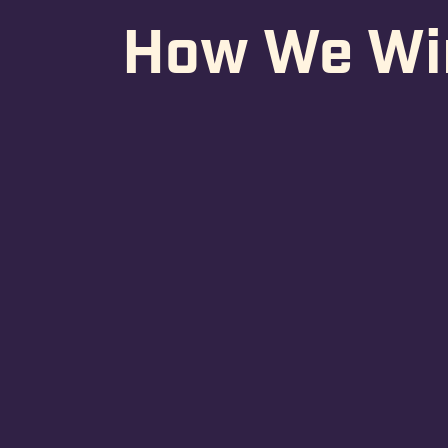
How We Wi