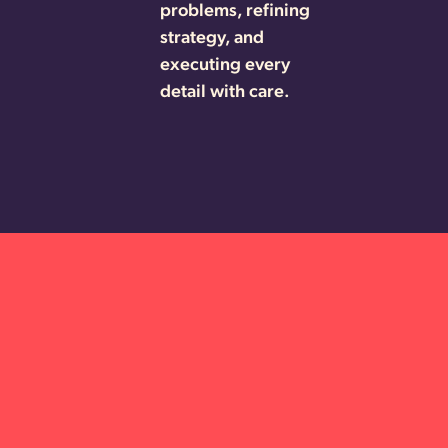
problems, refining
strategy, and
executing every
detail with care.