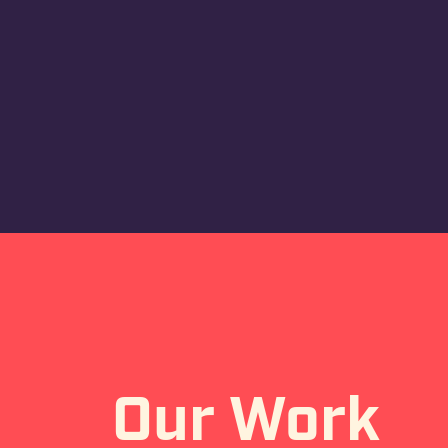
Our Work