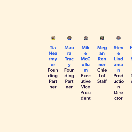
Tia
Mau
Mik
Meg
Stev
Nea
ra
e
an
e
rmy
Trac
McC
Ren
Lind
er
y
ollu
ner
ama
Foun
Foun
m
Chie
n
ding
ding
Exec
f of
Prod
Part
Part
utive
Staff
uctio
ner
ner
Vice
n
Presi
Dire
dent
ctor