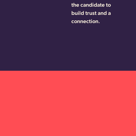
the candidate to
build trust and a
connection.