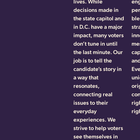
lives. While
en
decisions made in
per
the state capitol and
ble
in D.C. have a major
str
impact, many voters
inn
don’t tune in until
mes
the last minute. Our
cap
job is to tell the
and
candidate’s story in
Eve
a way that
uni
resonates,
ori
connecting real
con
issues to their
rig
everyday
rig
experiences. We
strive to help voters
see themselves in