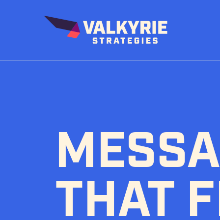
Skip
to
content
MESSA
THAT F