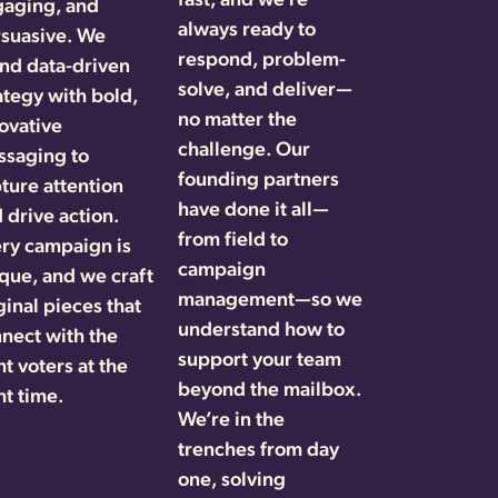
gaging, and
always ready to
suasive. We
respond, problem-
nd data-driven
solve, and deliver—
ategy with bold,
no matter the
ovative
challenge. Our
saging to
founding partners
ture attention
have done it all—
 drive action.
from field to
ry campaign is
campaign
que, and we craft
management—so we
ginal pieces that
understand how to
nect with the
support your team
ht voters at the
beyond the mailbox.
ht time.
We’re in the
trenches from day
one, solving