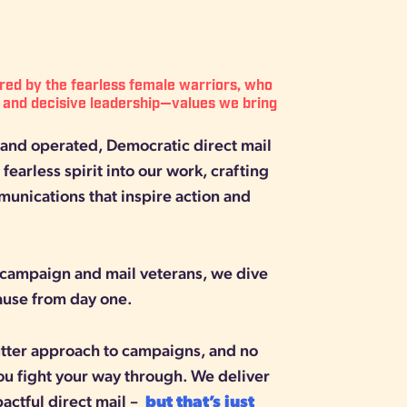
ired by the fearless female warriors, who
 and decisive leadership—values we bring
nd operated, Democratic direct mail
fearless spirit into our work, crafting
munications that inspire action and
campaign and mail veterans, we dive
cause from day one.
cutter approach to campaigns, and no
ou fight your way through. We deliver
pactful direct mail –
but that’s just