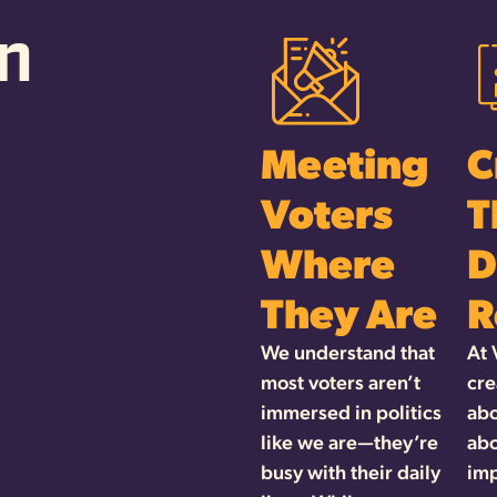
n
Meeting
C
Voters
T
Where
D
They Are
R
We understand that
At 
most voters aren’t
cre
immersed in politics
abo
like we are—they’re
abo
busy with their daily
imp