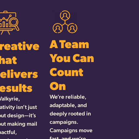
A Team
reative
You Can
hat
Count
elivers
On
esults
We’re reliable,
Valkyrie,
adaptable, and
ativity isn’t just
deeply rooted in
ut design—it’s
campaigns.
ut making mail
Campaigns move
actful,
fast, and we’re