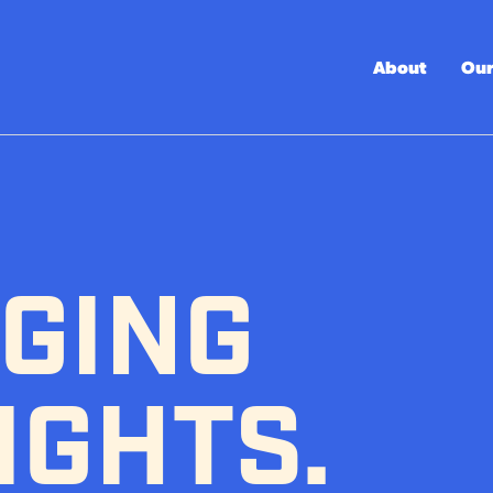
About
Our
GING
IGHTS.