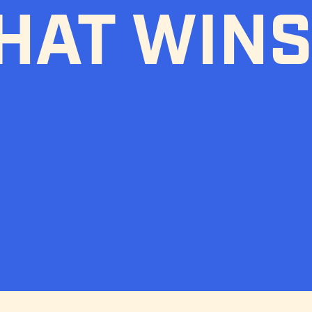
HAT WINS