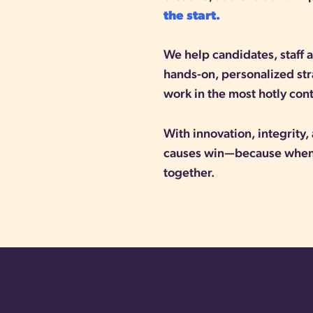
the start.
We help candidates, staff
hands-on, personalized st
work in the most hotly con
With innovation, integrity
causes win—because when 
together.